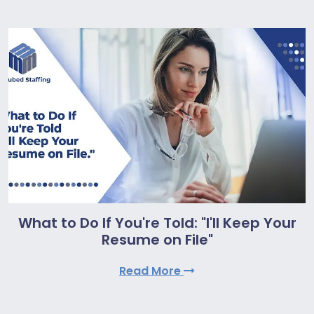
What to Do If You're Told: "I'll Keep Your
Resume on File"
Read More