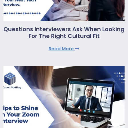
Questions Interviewers Ask When Looking
For The Right Cultural Fit
Read More