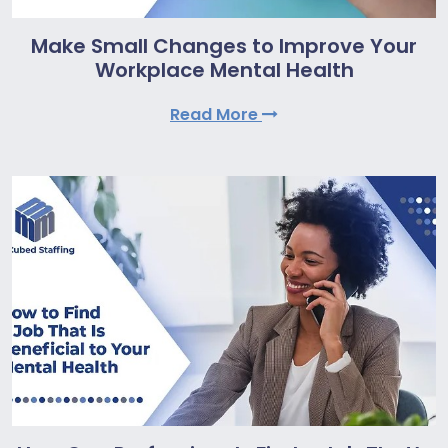
Make Small Changes to Improve Your
Workplace Mental Health
Read More