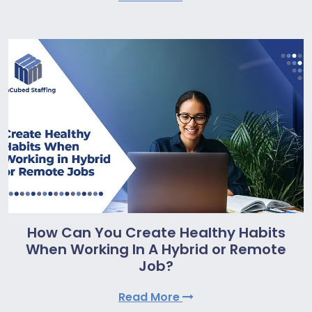
How Can You Create Healthy Habits
When Working In A Hybrid or Remote
Job?
Read More