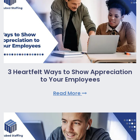
3 Heartfelt Ways to Show Appreciation
to Your Employees
Read More