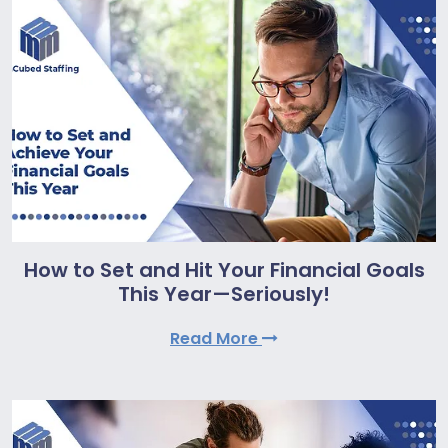
How to Set and Hit Your Financial Goals
This Year—Seriously!
Read More