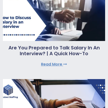
Are You Prepared to Talk Salary In An
Interview? | A Quick How-To
Read More