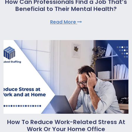
How Can Professionals Find a Job That’s
Beneficial to Their Mental Health?
Read More
How To Reduce Work-Related Stress At
Work Or Your Home Office