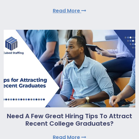
Read More
Need A Few Great Hiring Tips To Attract
Recent College Graduates?
Read More