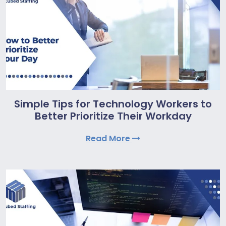
Simple Tips for Technology Workers to
Better Prioritize Their Workday
Read More