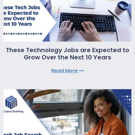
These Technology Jobs are Expected to
Grow Over the Next 10 Years
Read More