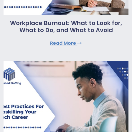
Workplace Burnout: What to Look for,
What to Do, and What to Avoid
Read More