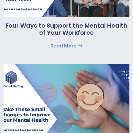
Four Ways to Support the Mental Health
of Your Workforce
Read More