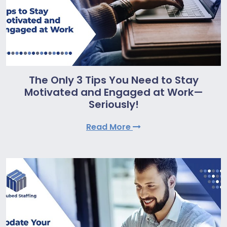
The Only 3 Tips You Need to Stay
Motivated and Engaged at Work—
Seriously!
Read More