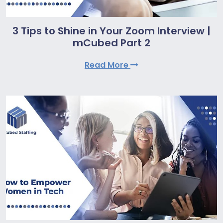
3 Tips to Shine in Your Zoom Interview |
mCubed Part 2
Read More