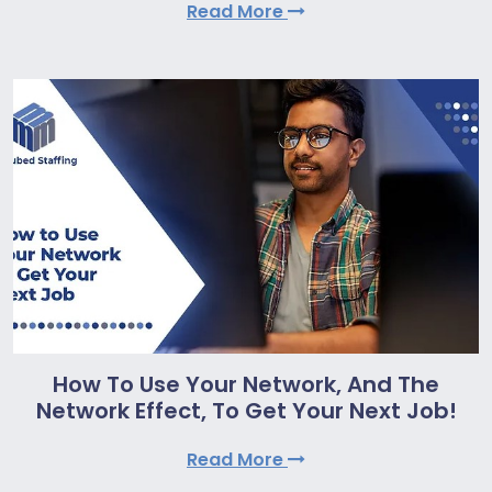
Read More
How To Use Your Network, And The
Network Effect, To Get Your Next Job!
Read More