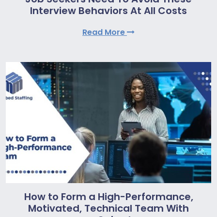
Interview Behaviors At All Costs
Read More
How to Form a High-Performance,
Motivated, Technical Team With