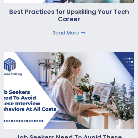
Best Practices for Upskilling Your Tech
Career
Read More
Job Seekers Need To Avoid These