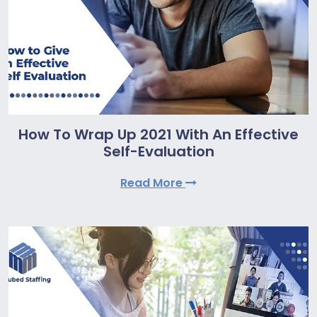
How To Wrap Up 2021 With An Effective
Self-Evaluation
Read More