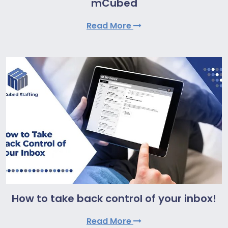
mCubed
Read More
How to take back control of your inbox!
Read More