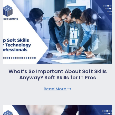
What’s So Important About Soft Skills
Anyway? Soft Skills for IT Pros
Read More