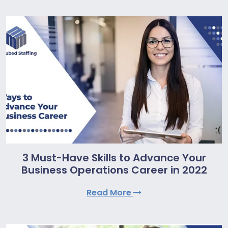
3 Must-Have Skills to Advance Your
Business Operations Career in 2022
Read More