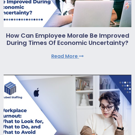
How Can Employee Morale Be Improved
During Times Of Economic Uncertainty?
Read More