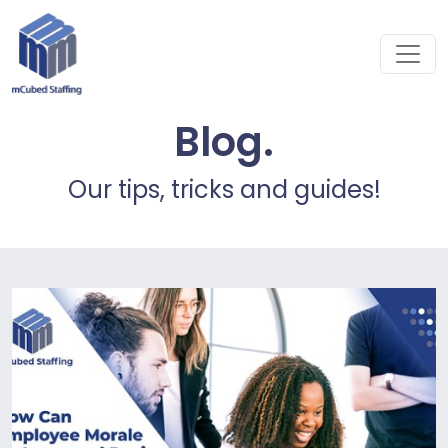
Blog.
Our tips, tricks and guides!