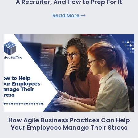
A Recruiter, And How to Prep For It
Read More
How Agile Business Practices Can Help
Your Employees Manage Their Stress