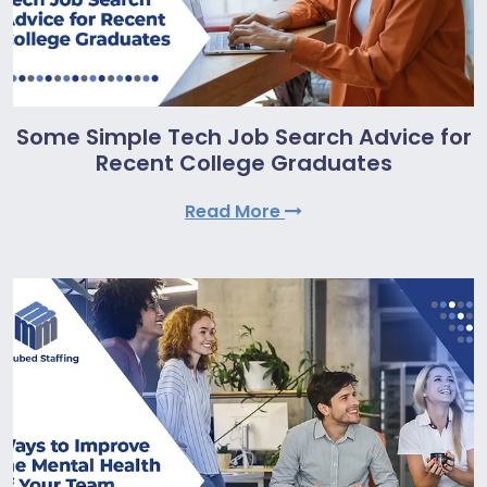
Some Simple Tech Job Search Advice for
Recent College Graduates
Read More