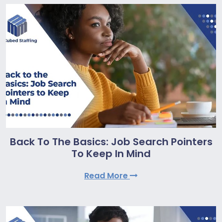
Back To The Basics: Job Search Pointers
To Keep In Mind
Read More