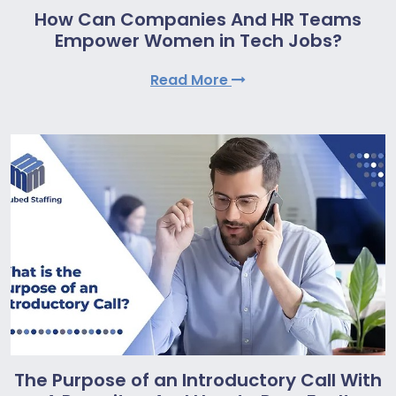
How Can Companies And HR Teams
Empower Women in Tech Jobs?
Read More
The Purpose of an Introductory Call With