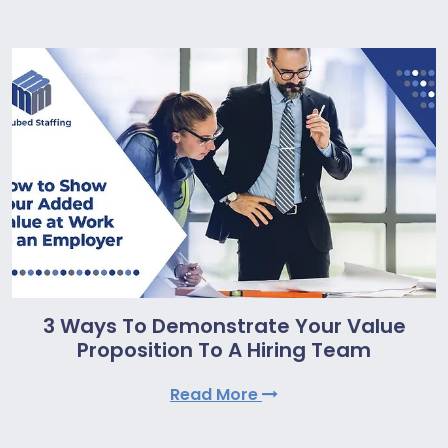
3 Ways To Demonstrate Your Value
Proposition To A Hiring Team
Read More