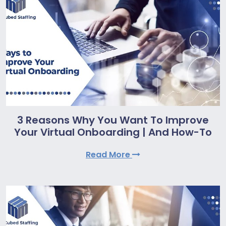
3 Reasons Why You Want To Improve
Your Virtual Onboarding | And How-To
Read More