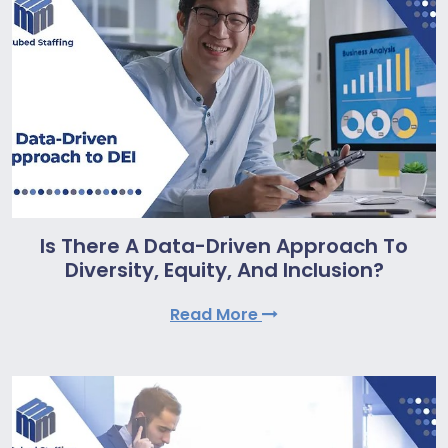
Is There A Data-Driven Approach To
Diversity, Equity, And Inclusion?
Read More