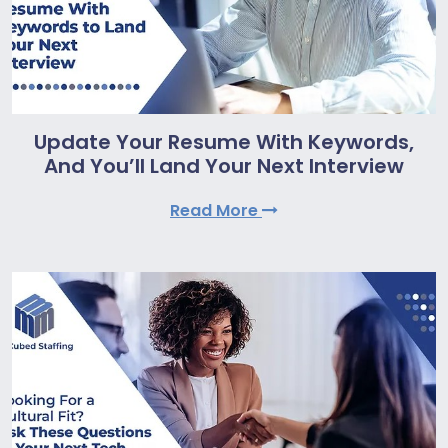
Update Your Resume With Keywords,
And You’ll Land Your Next Interview
Read More