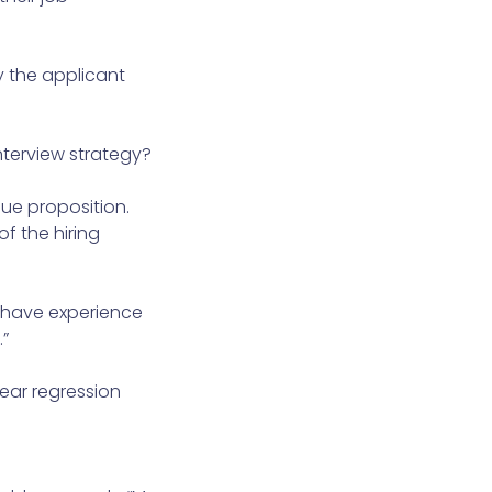
y the applicant
interview strategy?
lue proposition.
f the hiring
t have experience
”
ear regression