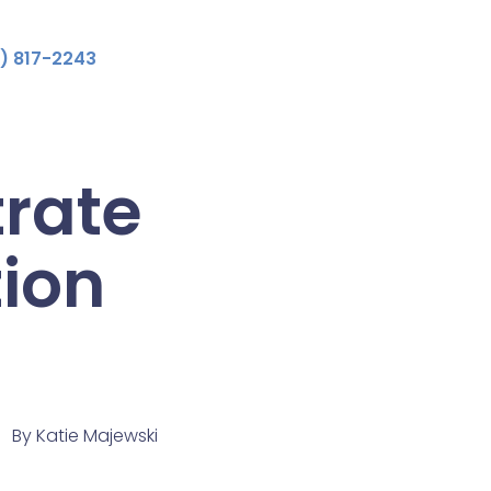
) 817-2243
rate
tion
By
Katie Majewski