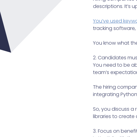
descriptions. It’s 
You’ve used keywo
tracking software, 
You know what the i
2. Candidates must
You need to be abl
team’s expectation
The hiring compan
integrating Python
So, you discuss a
libraries to create
3. Focus on benefit