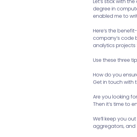
Let’s stick with 
degree in compute
enabled me to writ
Here’s the benefit
company’s code ba
analytics projects
Use these three tip
How do you ensure 
Get in touch with
Are you looking fo
Then it’s time to 
We’ll keep you out
aggregators, and c