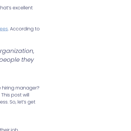
hat’s excellent
yees
. According to
rganization,
 people they
e hiring manager?
This post will
ss. So, let’s get
their job