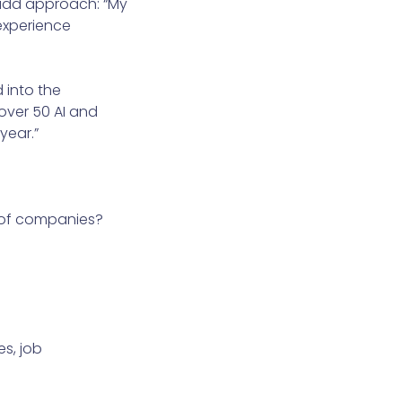
-add approach: “My
experience
 into the
over 50 AI and
year.”
l of companies?
s, job