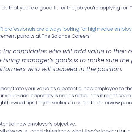
e that you’re a good fit for the job you’re applying for. T
HR professionals are always looking for high-value emplo
ement pundits at The Balance Careers:
 for candidates who will add value to their o
 hiring manager’s goals is to make sure the
erformers who will succeed in the position.
onstrate your value as a potential new employee to th
value-add capability is not as difficult as it might seem. 
ghtforward tips for job seekers to use in the interview proce
otential new employer’s objective.
ill always let candidates know what they’re looking for in 