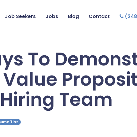
Job Seekers
Jobs
Blog
Contact
(248
ys To Demonst
 Value Proposi
 Hiring Team
esume Tips