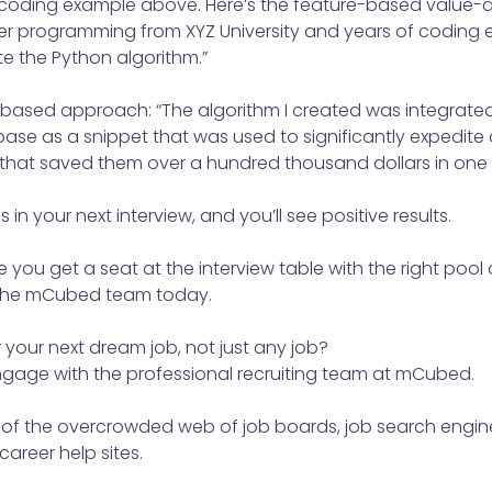
the coding example above. Here’s the feature-based value
r programming from XYZ University and years of coding 
e the Python algorithm.”
-based approach: “The algorithm I created was integrated
se as a snippet that was used to significantly expedite 
 that saved them over a hundred thousand dollars in one 
s in your next interview, and you’ll see positive results.
you get a seat at the interview table with the right poo
 the mCubed team today.
r your next dream job, not just any job?
engage with the professional recruiting team at mCubed.
 of the overcrowded web of job boards, job search engine
areer help sites.