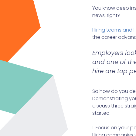
You know deep insid
news, right?
Hiring teams and 
the career advanc
Employers look
and one of the
hire are top p
So how do you dem
Demonstrating your 
discuss three strai
started.
1. Focus on your p
Hiring companies w