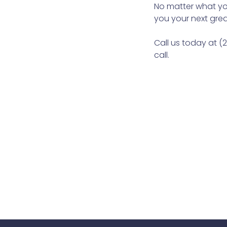
No matter what you
you your next grea
Call us today at (
call.