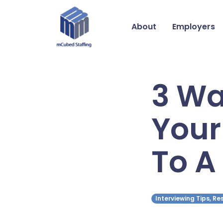
About
Employers
3 Wa
Your
To A
Interviewing Tips, R