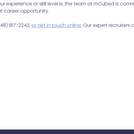
r experience or skill level is, the team at mCubed is comm
t career opportunity.
248) 817-2243,
or get in touch online.
Our expert recruiters a