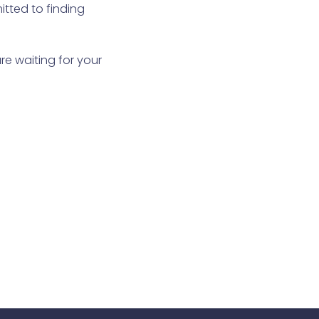
itted to finding
re waiting for your