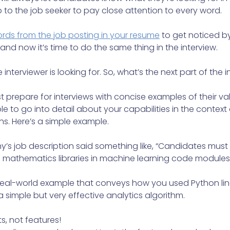
up to the job seeker to pay close attention to every word.
rds from the job posting in your resume
to get noticed b
and now it’s time to do the same thing in the interview.
nterviewer is looking for. So, what’s the next part of the 
 prepare for interviews with concise examples of their va
e to go into detail about your capabilities in the context o
s. Here’s a simple example.
y’s job description said something like, “Candidates mus
 mathematics libraries in machine learning code modules.
 real-world example that conveys how you used Python lin
 a simple but very effective analytics algorithm.
s, not features!