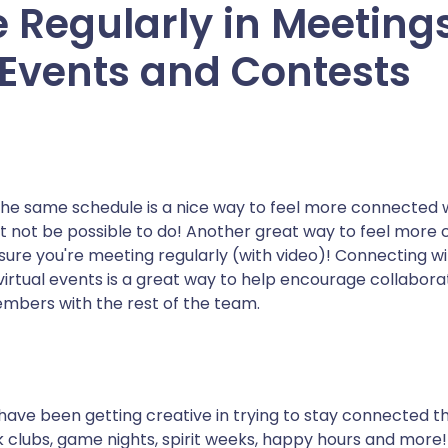
 Regularly in Meetings
 Events and Contests
the same schedule is a nice way to feel more connected 
ht not be possible to do! Another great way to feel more
sure you're meeting regularly (with video)! Connecting w
virtual events is a great way to help encourage collabora
embers with the rest of the team.
ve been getting creative in trying to stay connected th
 clubs, game nights, spirit weeks, happy hours and more!