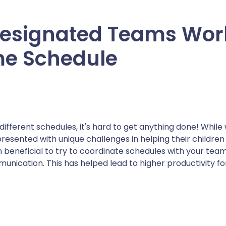
esignated Teams Wor
e Schedule
different schedules, it's hard to get anything done! Whil
resented with unique challenges in helping their childre
en beneficial to try to coordinate schedules with your team
nication. This has helped lead to higher productivity 