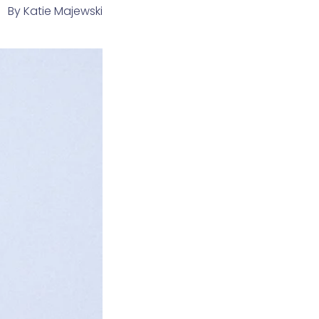
By
Katie Majewski