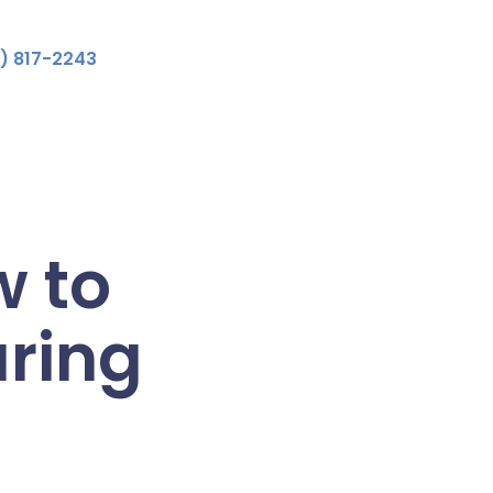
) 817-2243
 to
ring