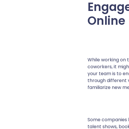
Engage
Online
While working on 
coworkers, it mig
your team is to en
through different 
familiarize new m
Some companies ha
talent shows, book