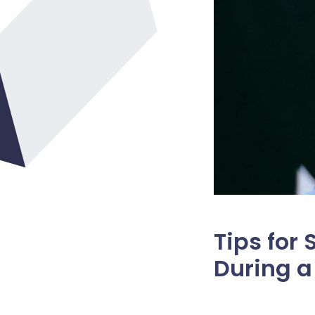
Tips for
During 