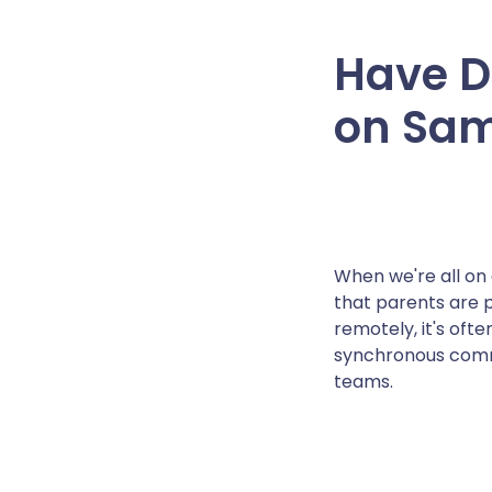
Have D
on Sam
When we're all on 
that parents are p
remotely, it's oft
synchronous commu
teams.