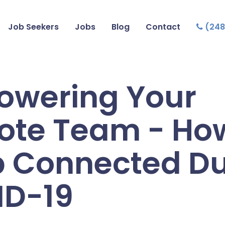
Job Seekers
Jobs
Blog
Contact
(248
wering Your
te Team - How
 Connected Du
ID-19