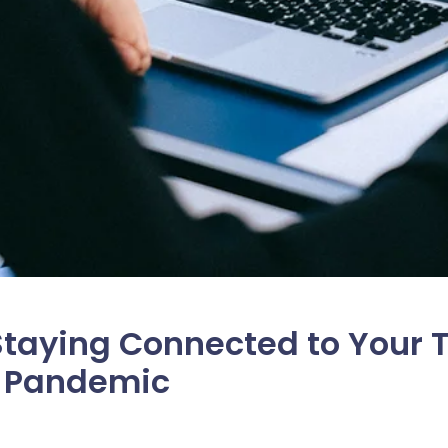
 Staying Connected to Your
a Pandemic