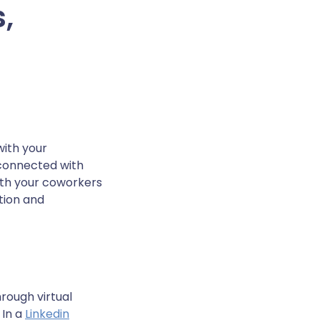
,
with your
 connected with
ith your coworkers
tion and
rough virtual
 In a
Linkedin