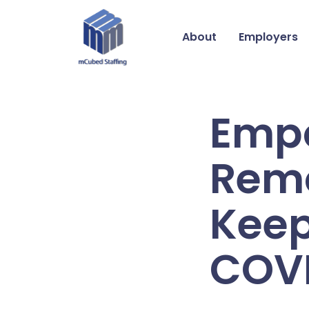
About
Employers
Empo
Remo
Keep
COV