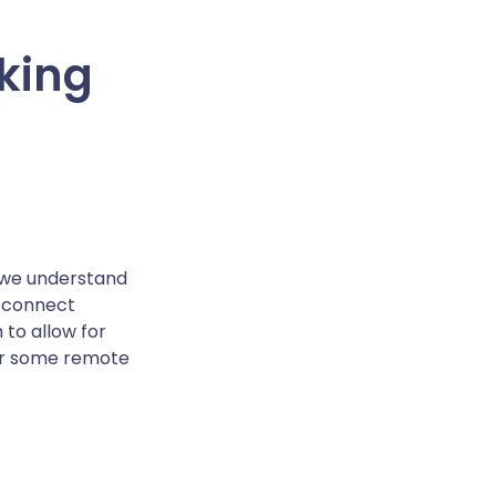
king
e we understand
n connect
 to allow for
for some remote