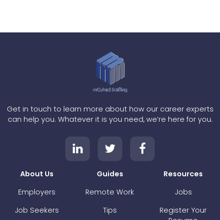
Get in touch to learn more about how our career experts
can help you. Whatever it is you need, we’re here for you.
About Us
Guides
Resources
Employers
Remote Work
Jobs
Job Seekers
Tips
Register Your