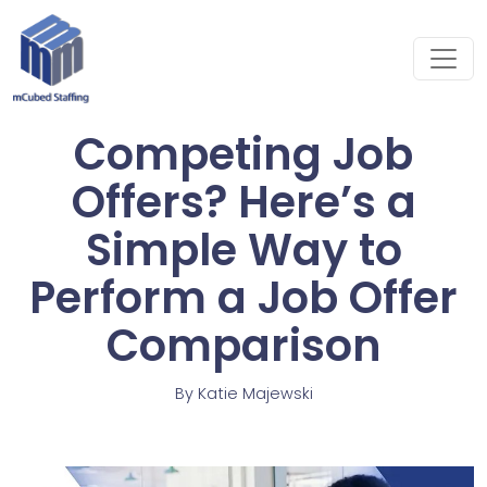
Competing Job
Offers? Here’s a
Simple Way to
Perform a Job Offer
Comparison
By
Katie Majewski