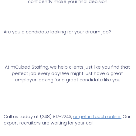
confidently make your final decision.
Are you a candidate looking for your dream job? 
At mCubed Staffing, we help clients just like you find that 
perfect job every day! We might just have a great 
employer looking for a great candidate like you.
Call us today at (248) 817-2243, 
or get in touch online.
 Our 
expert recruiters are waiting for your call.