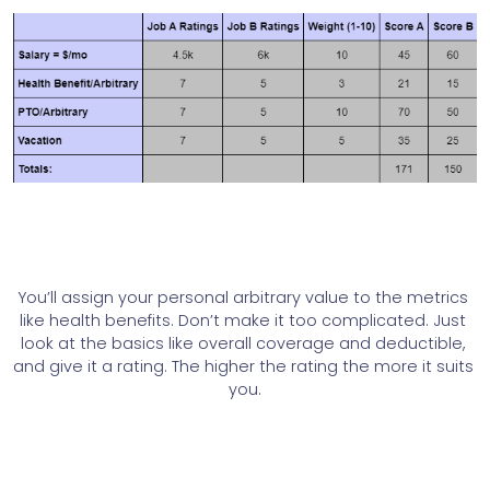
You’ll assign your personal arbitrary value to the metrics 
like health benefits. Don’t make it too complicated. Just 
look at the basics like overall coverage and deductible, 
and give it a rating. The higher the rating the more it suits 
you.