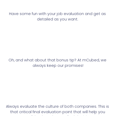
Have some fun with your job evaluation and get as 
detailed as you want. 
Oh, and what about that bonus tip? At mCubed, we 
always keep our promises!
Always evaluate the culture of both companies. This is 
that critical final evaluation point that will help you 