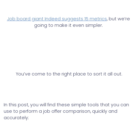
Job board giant Indeed suggests 15 metrics
, but we’re 
going to make it even simpler.
You’ve come to the right place to sort it all out.
In this post, you will find these simple tools that you can 
use to perform a job offer comparison, quickly and 
accurately: