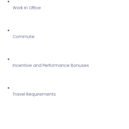
Work In Office
Commute 
Incentive and Performance Bonuses
Travel Requirements