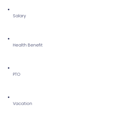
Salary 
Health Benefit 
PTO 
Vacation