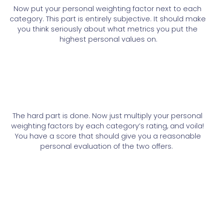
Now put your personal weighting factor next to each 
category. This part is entirely subjective. It should make 
you think seriously about what metrics you put the 
highest personal values on.
The hard part is done. Now just multiply your personal 
weighting factors by each category’s rating, and voila! 
You have a score that should give you a reasonable 
personal evaluation of the two offers. 