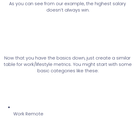
As you can see from our example, the highest salary 
doesn’t always win.
Now that you have the basics down, just create a similar 
table for work/lifestyle metrics. You might start with some 
basic categories like these:
Work Remote