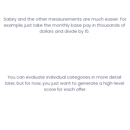
Salary and the other measurements are much easier. For 
example, just take the monthly base pay in thousands of 
dollars and divide by 10. 
You can evaluate individual categories in more detail 
later, but for now, you just want to generate a high-level 
score for each offer.