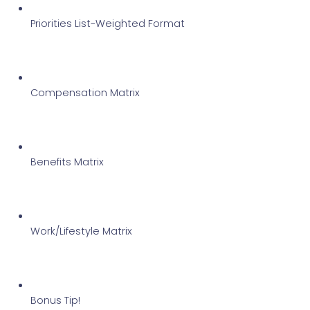
Priorities List-Weighted Format
Compensation Matrix
Benefits Matrix
Work/Lifestyle Matrix
Bonus Tip!