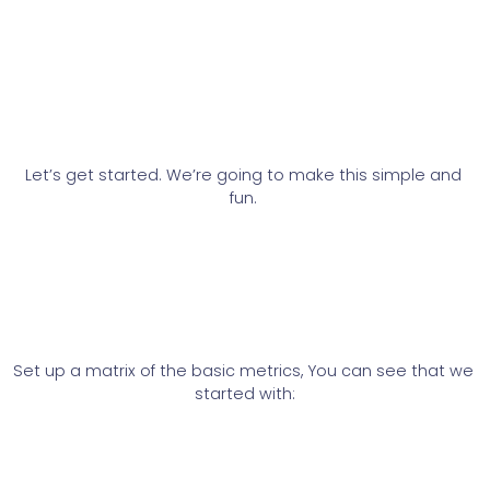
Let’s get started. We’re going to make this simple and 
fun. 
Set up a matrix of the basic metrics, You can see that we 
started with: