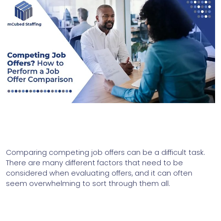
Comparing competing job offers can be a difficult task. 
There are many different factors that need to be 
considered when evaluating offers, and it can often 
seem overwhelming to sort through them all. 