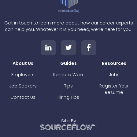
Get in touch to learn more about how our career experts
can help you. Whatever it is you need, we’re here for you.
About Us
Guides
Resources
Employers
Remote Work
Jobs
Job Seekers
Tips
Register Your
Resume
Contact Us
Hiring Tips
Site By