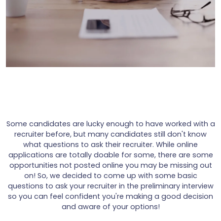
Some candidates are lucky enough to have worked with a
recruiter before, but many candidates still don't know
what questions to ask their recruiter. While online
applications are totally doable for some, there are some
opportunities not posted online you may be missing out
on! So, we decided to come up with some basic
questions to ask your recruiter in the preliminary interview
so you can feel confident you're making a good decision
and aware of your options!