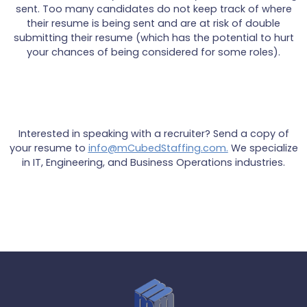
sent. Too many candidates do not keep track of where
their resume is being sent and are at risk of double
submitting their resume (which has the potential to hurt
your chances of being considered for some roles).
Interested in speaking with a recruiter? Send a copy of
your resume to
info@mCubedStaffing.com.
We specialize
in IT, Engineering, and Business Operations industries.