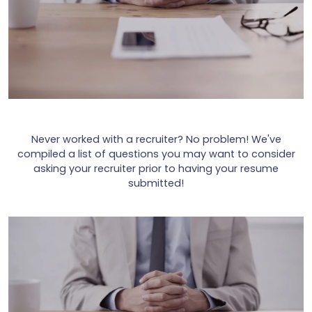
Never worked with a recruiter? No problem! We've
compiled a list of questions you may want to consider
asking your recruiter prior to having your resume
submitted!