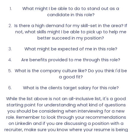
What might I be able to do to stand out as a
candidate in this role?
Is there a high demand for my skill-set in the area? If
not, what skills might I be able to pick up to help me
better succeed in my position?
What might be expected of me in this role?
Are benefits provided to me through this role?
What is the company culture like? Do you think I'd be
a good fit?
What is the clients target salary for this role?
While the list above is not an all-inclusive list, it's a good
starting point for understanding what kind of questions
you should be considering when interviewing for a new
role. Remember to look through your recommendations
on Linkedin and if you are discussing a position with a
recruiter, make sure you know where your resume is being