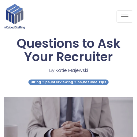
Questions to Ask
Your Recruiter
By
Katie Majewski
Hiring Tips,Interviewing Tips,Resume Tips