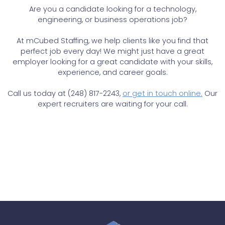
Are you a candidate looking for a technology,
engineering, or business operations job?
At mCubed Staffing, we help clients like you find that
perfect job every day! We might just have a great
employer looking for a great candidate with your skills,
experience, and career goals.
Call us today at (248) 817-2243,
or get in touch online.
Our
expert recruiters are waiting for your call.